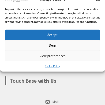
Expand
Cart
Something big is brewing! Our store is in the works and
To provide the best experiences, we use technologies like cookies to store and/or
child
will be launching soon!
access device information. Consenting to these technologies will allow us to
menu
process data such as browsing behavior or unique IDs on this site. Not consenting
My account
or withdrawing consent, may adversely affect certain features and functions.
Accept
Deny
Boksburg
,
Gauteng
1459
View preferences
South Africa
Cookie Policy
Touch Base
with Us
Mail