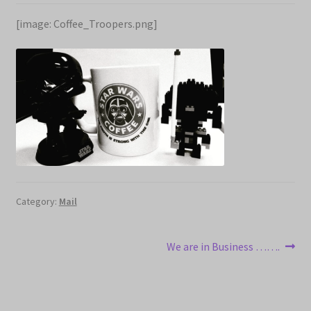
Expand
Cart
[image: Coffee_Troopers.png]
child
menu
My account
Category:
Mail
Post
Next
We are in Business …….
post:
navigation