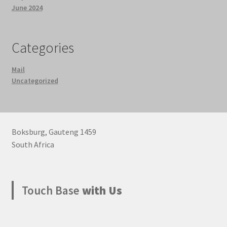
June 2024
Categories
Mail
Uncategorized
Boksburg
,
Gauteng
1459
South Africa
Touch Base
with Us