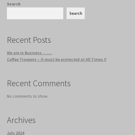
Search
Search
Recent Posts
We are in Business …….
Coffee Troopers – It must be protected at All Times !!
Recent Comments
No comments to show.
Archives
July 2024