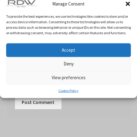
Manage Consent
To provide the best experiences, we use technologies like cookies to store and/or
Email
*
access device information. Consenting to these technologies will allow us to
process data such as browsing behavior or unique IDs on this site. Not consenting
or withdrawing consent, may adversely affect certain features and functions.
Website
Accept
Deny
Save my name, email, and website in this
View preferences
browser for the next time I comment.
Cookie Policy