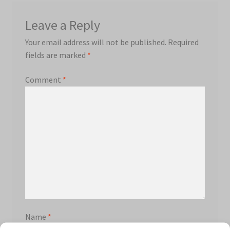
Leave a Reply
Your email address will not be published.
Required
fields are marked
*
Comment
*
Name
*