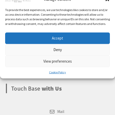
Expand
Cart
Something big is brewing! Our store is in the works and
To provide the best experiences, we use technologies like cookies to store and/or
child
will be launching soon!
access device information. Consenting to these technologies will allow us to
menu
process data such as browsing behavior or unique IDs on this site. Not consenting
My account
or withdrawing consent, may adversely affect certain features and functions.
Accept
Deny
Boksburg
,
Gauteng
1459
View preferences
South Africa
Cookie Policy
Touch Base
with Us
Mail